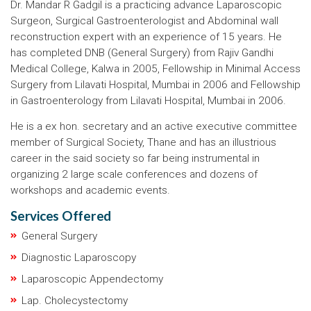
Dr. Mandar R Gadgil is a practicing advance Laparoscopic
Surgeon, Surgical Gastroenterologist and Abdominal wall
reconstruction expert with an experience of 15 years. He
has completed DNB (General Surgery) from Rajiv Gandhi
Medical College, Kalwa in 2005, Fellowship in Minimal Access
Surgery from Lilavati Hospital, Mumbai in 2006 and Fellowship
in Gastroenterology from Lilavati Hospital, Mumbai in 2006.
He is a ex hon. secretary and an active executive committee
member of Surgical Society, Thane and has an illustrious
career in the said society so far being instrumental in
organizing 2 large scale conferences and dozens of
workshops and academic events.
Services Offered
General Surgery
Diagnostic Laparoscopy
Laparoscopic Appendectomy
Lap. Cholecystectomy