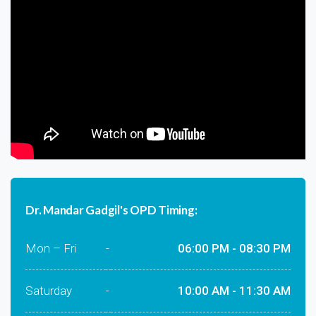
Dr. Mandar Gadgil's OPD Timing:
Mon – Fri
-
06:00 PM - 08:30 PM
Saturday
-
10:00 AM - 11:30 AM