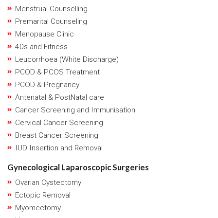
Menstrual Counselling
Premarital Counseling
Menopause Clinic
40s and Fitness
Leucorrhoea (White Discharge)
PCOD & PCOS Treatment
PCOD & Pregnancy
Antenatal & PostNatal care
Cancer Screening and Immunisation
Cervical Cancer Screening
Breast Cancer Screening
IUD Insertion and Removal
Gynecological Laparoscopic Surgeries
Ovarian Cystectomy
Ectopic Removal
Myomectomy