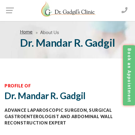
Home
About Us
Dr. Mandar R. Gadgil
Book an Appointment
PROFILE OF
Dr. Mandar R. Gadgil
ADVANCE LAPAROSCOPIC SURGEON, SURGICAL
GASTROENTEROLOGIST AND ABDOMINAL WALL
RECONSTRUCTION EXPERT