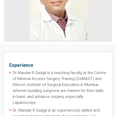
Experience
Dr Mandar R Gadgil is a teaching faculty at the Centre
of Minimal Access Surgery Training (CeMAST) and
Ethicon Institute of Surgical Education in Mumbai
wherein budding surgeons are trained for their skills
in basic and advance surgery, especially
Laparoscopy.
Dr. Mandar R Gadgil is an experienced, skilled and