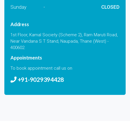
Sunday
-
CLOSED
Address
1st Floor, Kamal Society (Scheme 2), Ram Maruti Road,
Near Vandana S T Stand, Naupada, Thane (West) -
400602.
Appointments
To book appointment call us on
+91-9029394428