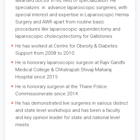
awarded doctor in his field of specialization. He
specializes in advance laparoscopic surgeries, with
special interest and expertise in Laparoscopic Hernia
Surgery and AWR apart from routine basic
procedures like laparoscopic appendectomy and
laparoscopic cholecystectomy for Gallstones.
He has worked at Centre for Obesity & Diabetes
Support from 2008 to 2010.
He is honorary laparoscopic surgeon at Rajiv Gandhi
Medical College & Chhatrapati Shivaji Maharaj
Hospital since 2015
He is honorary surgeon at the Thane Police
Commissionerate since 2014.
He has demonstrated live surgeries in various district
and state level workshops and has been a faculty
and key opinion leader for state and national level
meets.