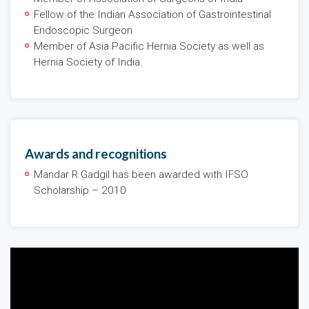
Fellow of the Indian Association of Gastrointestinal
Endoscopic Surgeon
Member of Asia Pacific Hernia Society as well as
Hernia Society of India.
Awards and recognitions
Mandar R Gadgil has been awarded with IFSO
Scholarship – 2010