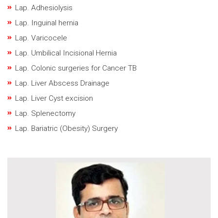
Lap. Adhesiolysis
Lap. Inguinal hernia
Lap. Varicocele
Lap. Umbilical Incisional Hernia
Lap. Colonic surgeries for Cancer TB
Lap. Liver Abscess Drainage
Lap. Liver Cyst excision
Lap. Splenectomy
Lap. Bariatric (Obesity) Surgery