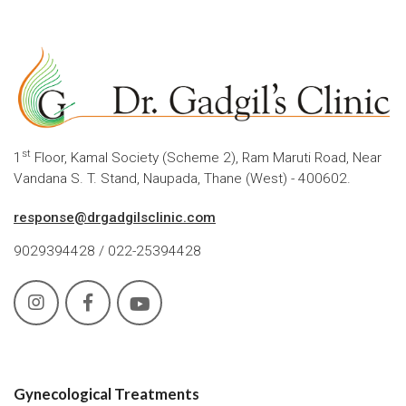
st
1
Floor, Kamal Society (Scheme 2), Ram Maruti Road, Near
Vandana S. T. Stand, Naupada, Thane (West) - 400602.
response@drgadgilsclinic.com
9029394428 / 022-25394428
Gynecological Treatments