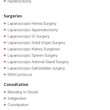
Hysterectomy
Surgeries
Laparoscopic Hernia Surgery
Laparoscopic Appendectomy
Laparoscopic GI Surgery
Laparoscopic Solid Organ Surgery
Laparoscopic Kidney Surgeries
Laparoscopic Spleen Surgery
Laparoscopic Adrenal Gland Surgery
Laparoscopic Gall bladder surgery
ERAS protocol
Consultation
Bleeding In Stools
Indigestion
Constipation