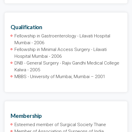
Qualification
Fellowship in Gastroenterology - Lilavati Hospital
Mumbai - 2006
Fellowship in Minimal Access Surgery - Lilavati
Hospital Mumbai - 2006
DNB - General Surgery - Rajiv Gandhi Medical College
Kalwa - 2005
MBBS - University of Mumbai, Mumbai – 2001
Membership
Esteemed member of Surgical Society Thane
Member of Association of Surgeons of India