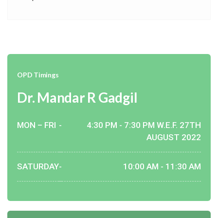
OPD Timings
Dr. Mandar R Gadgil
MON – FRI
-
4:30 PM - 7:30 PM W.E.F. 27TH
AUGUST 2022
SATURDAY
-
10:00 AM - 11:30 AM