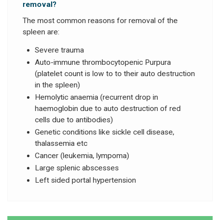
removal?
The most common reasons for removal of the
spleen are:
Severe trauma
Auto-immune thrombocytopenic Purpura
(platelet count is low to to their auto destruction
in the spleen)
Hemolytic anaemia (recurrent drop in
haemoglobin due to auto destruction of red
cells due to antibodies)
Genetic conditions like sickle cell disease,
thalassemia etc
Cancer (leukemia, lympoma)
Large splenic abscesses
Left sided portal hypertension