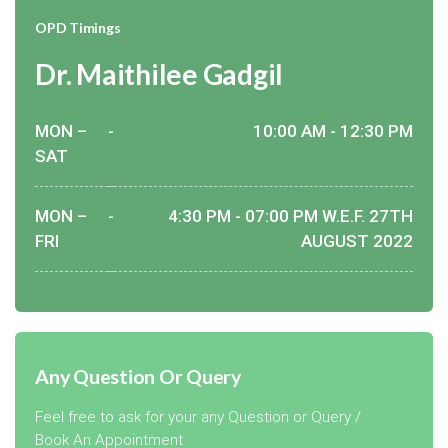
OPD Timings
Dr. Maithilee Gadgil
MON –
-
10:00 AM - 12:30 PM
SAT
MON –
-
4:30 PM - 07:00 PM W.E.F. 27TH
FRI
AUGUST 2022
Any Question Or Query
Feel free to ask for your any Question or Query /
Book An Appointment