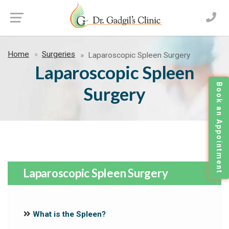
Home
Surgeries
Laparoscopic Spleen Surgery
Laparoscopic Spleen
Book an Appointment
Surgery
Laparoscopic Spleen Surgery
What is the Spleen?