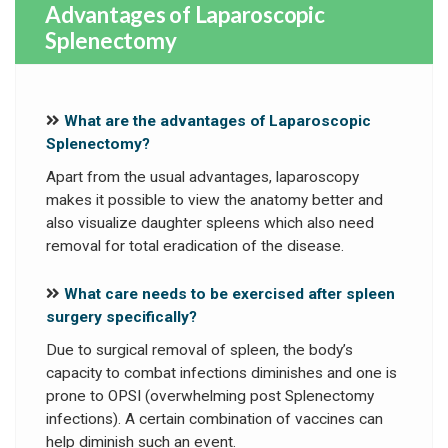
Advantages of Laparoscopic
Splenectomy
What are the advantages of Laparoscopic
Splenectomy?
Apart from the usual advantages, laparoscopy
makes it possible to view the anatomy better and
also visualize daughter spleens which also need
removal for total eradication of the disease.
What care needs to be exercised after spleen
surgery specifically?
Due to surgical removal of spleen, the body’s
capacity to combat infections diminishes and one is
prone to OPSI (overwhelming post Splenectomy
infections). A certain combination of vaccines can
help diminish such an event.