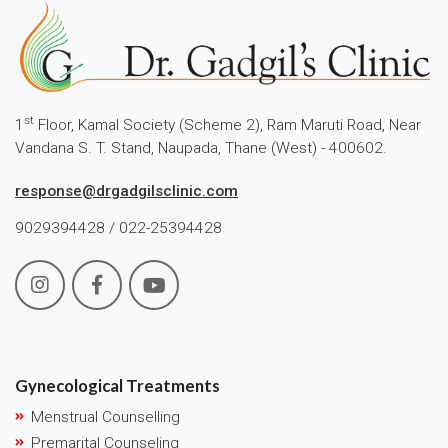
st
1
Floor, Kamal Society (Scheme 2), Ram Maruti Road, Near
Vandana S. T. Stand, Naupada, Thane (West) - 400602.
response@drgadgilsclinic.com
9029394428 / 022-25394428
Gynecological Treatments
Menstrual Counselling
Premarital Counseling