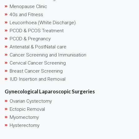
Menopause Clinic
40s and Fitness
Leucorrhoea (White Discharge)
PCOD & PCOS Treatment
PCOD & Pregnancy
Antenatal & PostNatal care
Cancer Screening and Immunisation
Cervical Cancer Screening
Breast Cancer Screening
IUD Insertion and Removal
Gynecological Laparoscopic Surgeries
Ovarian Cystectomy
Ectopic Removal
Myomectomy
Hysterectomy