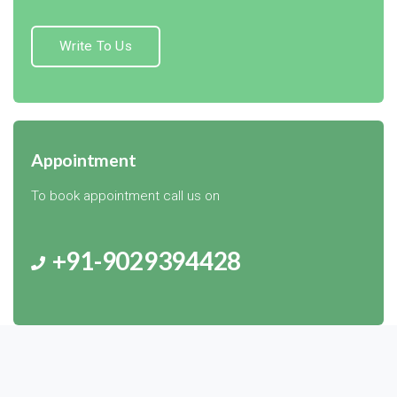
Write To Us
Appointment
To book appointment call us on
+91-9029394428