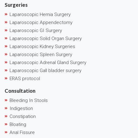
Surgeries
Laparoscopic Hernia Surgery
Laparoscopic Appendectomy
Laparoscopic GI Surgery
Laparoscopic Solid Organ Surgery
Laparoscopic Kidney Surgeries
Laparoscopic Spleen Surgery
Laparoscopic Adrenal Gland Surgery
Laparoscopic Gall bladder surgery
ERAS protocol
Consultation
Bleeding In Stools
Indigestion
Constipation
Bloating
Anal Fissure