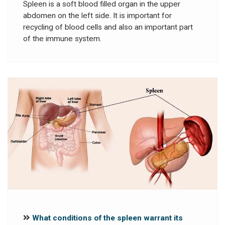
Spleen is a soft blood filled organ in the upper
abdomen on the left side. It is important for
recycling of blood cells and also an important part
of the immune system.
What conditions of the spleen warrant its