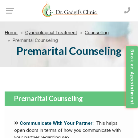
Home
Gynecological Treatment
Counselling
Premarital Counseling
Premarital Counseling
Book an Appointment
Premarital Counseling
Communicate With Your Partner:
This helps
open doors in terms of how you communicate with
your partner regarding sex.