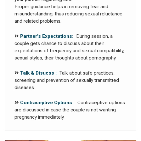
Proper guidance helps in removing fear and
misunderstanding, thus reducing sexual reluctance
and related problems.
Partner's Expectations:
During session, a
couple gets chance to discuss about their
expectations of frequency and sexual compatibility,
sexual styles, their thoughts about pornography.
Talk & Disucss :
Talk about safe practices,
screening and prevention of sexually transmitted
diseases.
Contraceptive Options :
Contraceptive options
are discussed in case the couple is not wanting
pregnancy immediately.