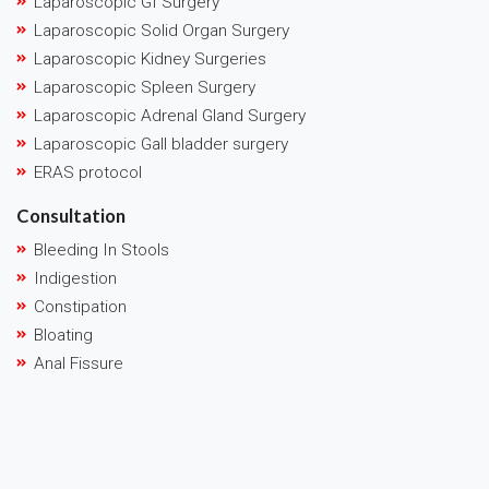
Laparoscopic GI Surgery
Laparoscopic Solid Organ Surgery
Laparoscopic Kidney Surgeries
Laparoscopic Spleen Surgery
Laparoscopic Adrenal Gland Surgery
Laparoscopic Gall bladder surgery
ERAS protocol
Consultation
Bleeding In Stools
Indigestion
Constipation
Bloating
Anal Fissure