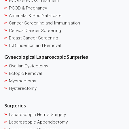
PCOD & PCOS Treatment
PCOD & Pregnancy
Antenatal & PostNatal care
Cancer Screening and Immunisation
Cervical Cancer Screening
Breast Cancer Screening
IUD Insertion and Removal
Gynecological Laparoscopic Surgeries
Ovarian Cystectomy
Ectopic Removal
Myomectomy
Hysterectomy
Surgeries
Laparoscopic Hernia Surgery
Laparoscopic Appendectomy