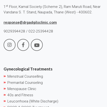
st
1
Floor, Kamal Society (Scheme 2), Ram Maruti Road, Near
Vandana S. T. Stand, Naupada, Thane (West) - 400602.
response@drgadgilsclinic.com
9029394428 / 022-25394428
Gynecological Treatments
Menstrual Counselling
Premarital Counseling
Menopause Clinic
40s and Fitness
Leucorrhoea (White Discharge)