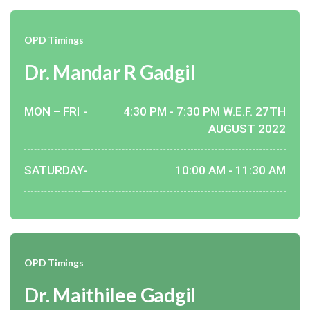
OPD Timings
Dr. Mandar R Gadgil
MON – FRI
-
4:30 PM - 7:30 PM W.E.F. 27TH
AUGUST 2022
SATURDAY
-
10:00 AM - 11:30 AM
OPD Timings
Dr. Maithilee Gadgil