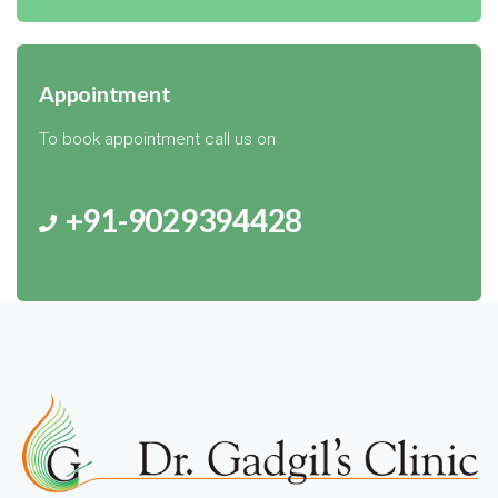
Appointment
To book appointment call us on
+91-9029394428