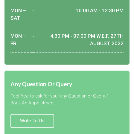
MON –
-
10:00 AM - 12:30 PM
SAT
MON –
-
4:30 PM - 07:00 PM W.E.F. 27TH
FRI
AUGUST 2022
Any Question Or Query
Feel free to ask for your any Question or Query /
Book An Appointment
Write To Us